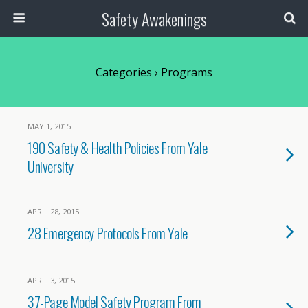
Safety Awakenings
Categories ›
Programs
MAY 1, 2015
190 Safety & Health Policies From Yale
University
APRIL 28, 2015
28 Emergency Protocols From Yale
APRIL 3, 2015
37-Page Model Safety Program From