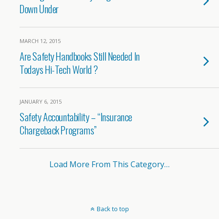
Down Under
MARCH 12, 2015
Are Safety Handbooks Still Needed In
Todays Hi-Tech World ?
JANUARY 6, 2015
Safety Accountability – “Insurance
Chargeback Programs”
Load More From This Category…
Back to top