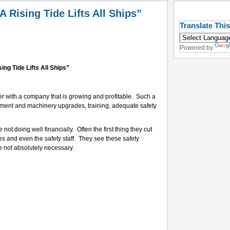
 Rising Tide Lifts All Ships”
Translate Thi
Powered by
sing Tide Lifts All Ships”
reer with a company that is growing and profitable. Such a
ment and machinery upgrades, training, adequate safety
ot doing well financially. Often the first thing they cut
es and even the safety staff. They see these safety
e not absolutely necessary.