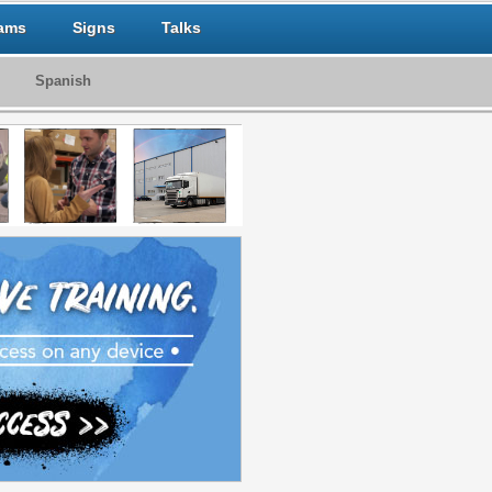
ams
Signs
Talks
Spanish