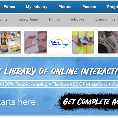
Forms
My Industry
Photos
Posters
Progr
ints
Safety Apps
Humor
e-Books
Ergonomics