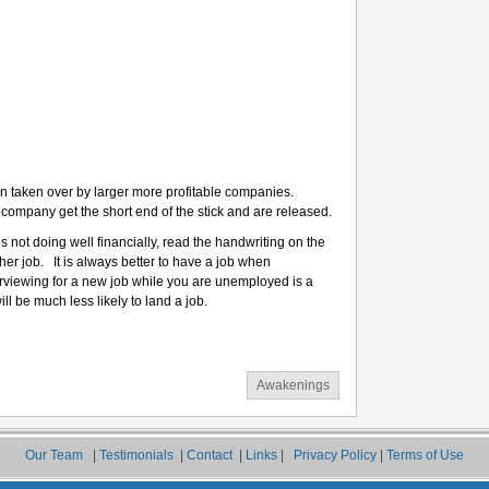
n taken over by larger more profitable companies.
er company get the short end of the stick and are released.
s not doing well financially, read the handwriting on the
ther job. It is always better to have a job when
terviewing for a new job while you are unemployed is a
ll be much less likely to land a job.
Awakenings
Our Team
|
Testimonials
|
Contact
|
Links
|
Privacy Policy
|
Terms of Use