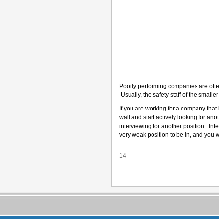
Poorly performing companies are ofte
Usually, the safety staff of the small
If you are working for a company that i
wall and start actively looking for ano
interviewing for another position. In
very weak position to be in, and you wi
14