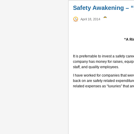
Safety Awakening – “A
April 18, 2014
“A Ri
–
It is preferrable to invest a safety ca
company has money for raises, equip
staff, and quality employees.
I have worked for companies that were n
back on are safety related expenditur
related expenses as “luxuries” that ar