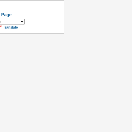
s Page
Translate