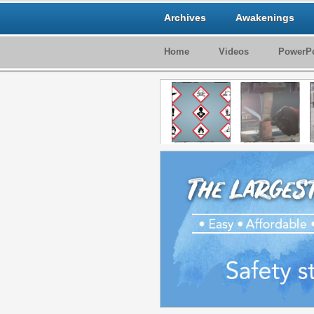
Archives
Awakenings
Home
Videos
PowerPo