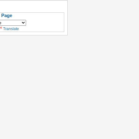
s Page
Translate