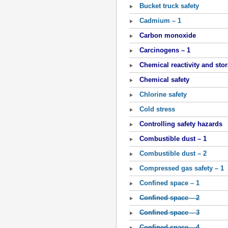
Bucket truck safety
Cadmium – 1
Carbon monoxide
Carcinogens – 1
Chemical reactivity and sto
Chemical safety
Chlorine safety
Cold stress
Controlling safety hazards
Combustible dust – 1
Combustible dust – 2
Compressed gas safety – 1
Confined space – 1
Confined space – 2
Confined space – 3
Confined space – 4