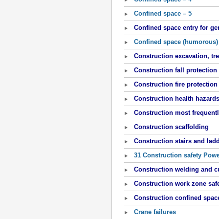
Confined space – 5
Confined space entry for ge
Confined space (humorous)
Construction excavation, t
Construction fall protection
Construction fire protection
Construction health hazard
Construction most frequentl
Construction scaffolding
Construction stairs and lad
31 Construction safety Pow
Construction welding and c
Construction work zone saf
Construction confined spac
Crane failures