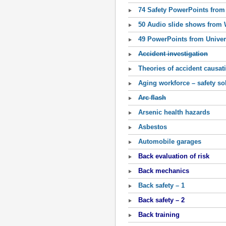
74 Safety PowerPoints from 
50 Audio slide shows from
49 PowerPoints from Univer
Accident investigation
Theories of accident causat
Aging workforce – safety so
Arc flash
Arsenic health hazards
Asbestos
Automobile garages
Back evaluation of risk
Back mechanics
Back safety – 1
Back safety – 2
Back training