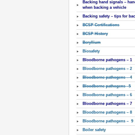
Backing hand signals – hand
when backing a vehicle
Backing safety – tips for ba
BCSP Certifications
BCSP History
Beryllium
Biosafety
Bloodborne pathogens – 1
Bloodborne pathogens – 2
Bloodborne pathogens – 4
Bloodborne pathogens –5
Bloodborne pathogens – 6
Bloodborne pathogens – 7
Bloodborne pathogens – 8
Bloodborne pathogens – 9
Boiler safety