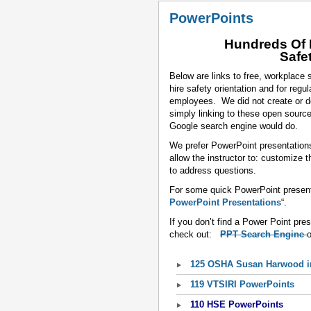
PowerPoints
Hundreds Of 
Safe
Below are links to free, workplace
hire safety orientation and for reg
employees. We did not create or d
simply linking to these open sourc
Google search engine would do.
We prefer PowerPoint presentation
allow the instructor to: customize 
to address questions.
For some quick PowerPoint presenta
PowerPoint Presentations
“.
If you don’t find a Power Point pre
check out:
PPT Search Engine
125 OSHA Susan Harwood in
119 VTSIRI PowerPoints
110 HSE PowerPoints