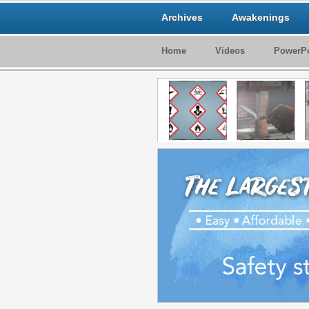
Archives
Awakenings
Home
Videos
PowerPo