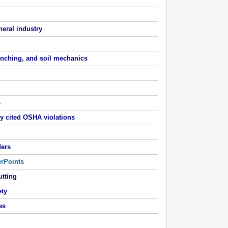
neral industry
renching, and soil mechanics
s
y cited OSHA violations
ders
erPoints
utting
ety
es