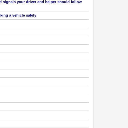
 signals your driver and helper should follow
cking a vehicle safely