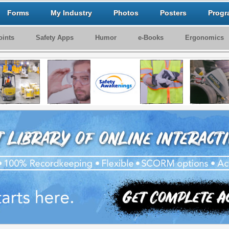
Forms
My Industry
Photos
Posters
Progr
ints
Safety Apps
Humor
e-Books
Ergonomics