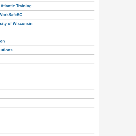
Atlantic Training
 WorkSafeBC
sity of Wisconsin
ion
lutions