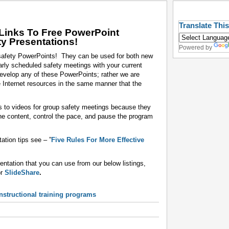
Translate Thi
Links To Free PowerPoint
ty Presentations!
Powered by
 safety PowerPoints! They can be used for both new
ularly scheduled safety meetings with your current
evelop any of these PowerPoints; rather we are
e Internet resources in the same manner that the
s to videos for group safety meetings because they
the content, control the pace, and pause the program
tion tips see – ”
Five Rules For More Effective
sentation that you can use from our below listings,
or
SlideShare
.
structional training programs