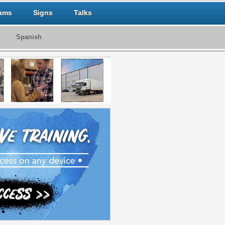
ams
Signs
Talks
Spanish