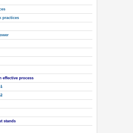
ces
k practices
ower
 effective process
 1
 2
t stands