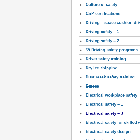
Culture of safety
CSP certifications
Driving – space cushion dri
Driving safety – 1
Driving safety – 2
35 Driving safety programs
Driver safety training
Dry ice shipping
Dust mask safety training
Egress
Electrical workplace safety
Electrical safety – 1
Electrical safety – 3
Electrical safety for skilled
Electrical safety design