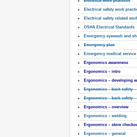
Electrical work practices
Electrical safety work practi
Electrical safety related wor
OSHA Electrical Standards
Emergency eyewash and sh
Emergency plan
Emergency medical service
Ergonomics awareness
Ergonomics – intro
Ergonomics – developing an
Ergonomics – back safety –
Ergonomics – back safety –
Ergonomics – overview
Ergonomics – welding
Ergonomics – store checkou
Ergonomics – general