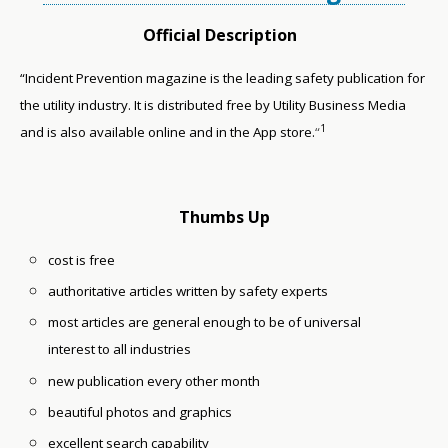
Official Description
“Incident Prevention magazine is the leading safety publication for
the utility industry. It is distributed free by Utility Business Media
1
and is also available online and in the App store.
“
Thumbs Up
cost is free
authoritative articles written by safety experts
most articles are general enough to be of universal
interest to all industries
new publication every other month
beautiful photos and graphics
excellent search capability