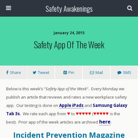
Safety Awakenings
January 24, 2015
Safety App Of The Week
Share
Tweet
Pin
Mail
SMS
Below is this week’s “
Safety App of the Week
“. Every Monday we
publish an article that reviews and rates a new workplace safety
app. Our testing is done on
Apple iPads
and
Samsung Galaxy
♥
♥♥♥♥♥
♥♥♥♥♥
Tab 3s
.
We rate each app from
to
(
is the
here
best). Prior app of the week articles are archived
.
Incident Prevention Magazine