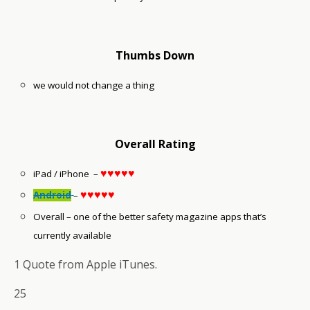
Thumbs Down
we would not change a thing
Overall Rating
♥♥♥♥♥
iPad / iPhone –
♥♥♥♥♥
Android
–
Overall – one of the better safety magazine apps that’s
currently available
1 Quote from Apple iTunes.
25