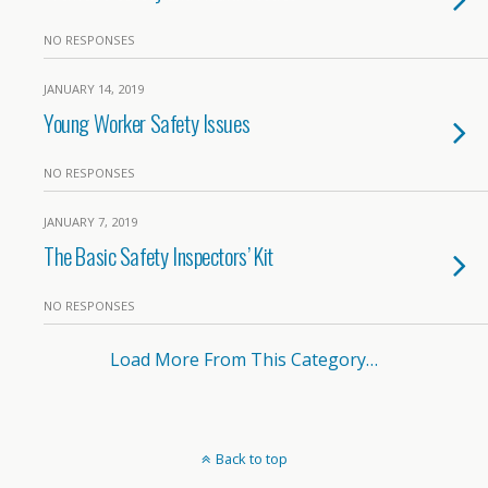
NO RESPONSES
JANUARY 14, 2019
Young Worker Safety Issues
NO RESPONSES
JANUARY 7, 2019
The Basic Safety Inspectors’ Kit
NO RESPONSES
Load More From This Category…
Back to top