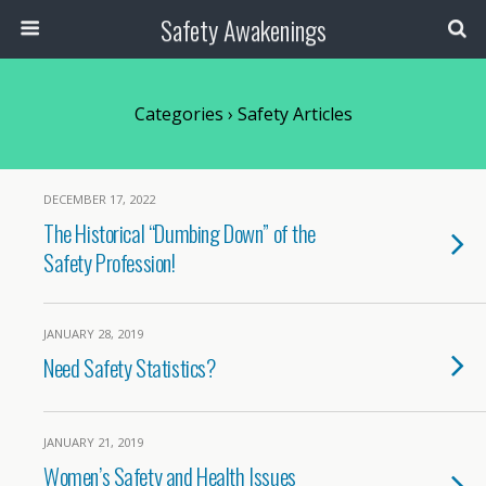
Safety Awakenings
Categories ›
Safety Articles
DECEMBER 17, 2022
The Historical “Dumbing Down” of the
Safety Profession!
JANUARY 28, 2019
Need Safety Statistics?
JANUARY 21, 2019
Women’s Safety and Health Issues